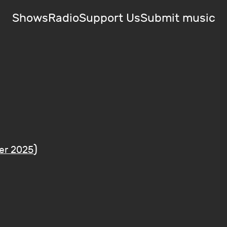
Shows
Radio
Support Us
Submit music
)
er 2025