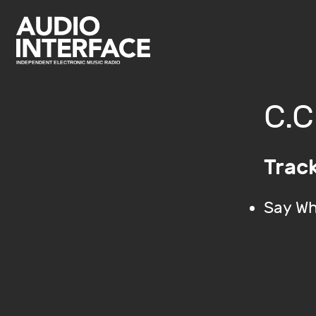
C.C
Trac
Say Wh