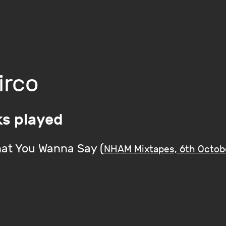
irco
ks played
at You Wanna Say (
NHAM Mixtapes, 6th Octob