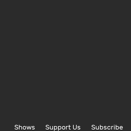
Shows
Support Us
Subscribe