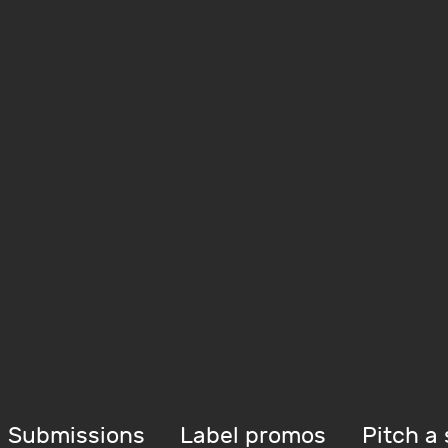
Submissions
Label promos
Pitch a