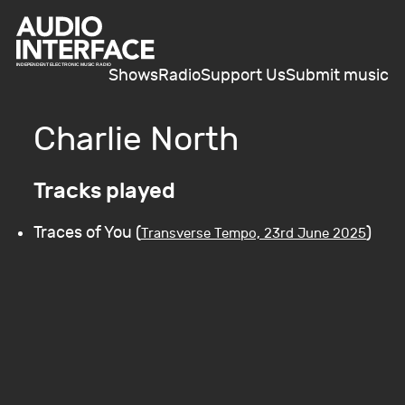
Shows
Radio
Support Us
Submit music
Charlie North
Tracks played
Traces of You (
)
Transverse Tempo, 23rd June 2025