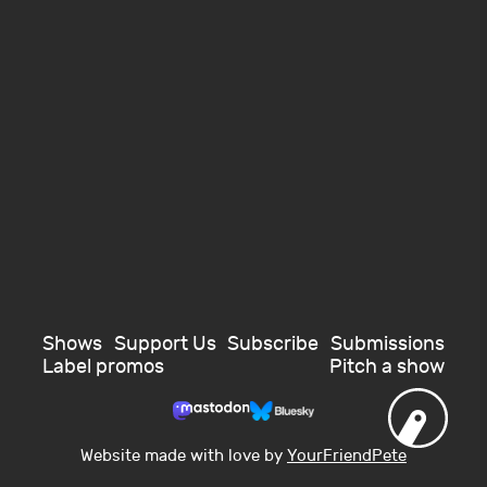
Shows
Support Us
Subscribe
Submissions
Label promos
Pitch a show
Website made with love by
YourFriendPete