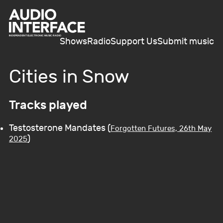
Shows
Radio
Support Us
Submit music
Cities in Snow
Tracks played
Testosterone Mandates (
Forgotten Futures, 26th May
)
2025