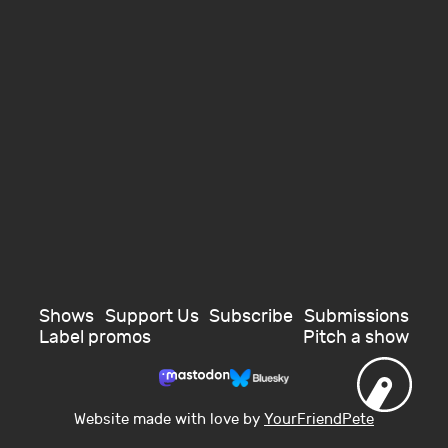
Shows
Support Us
Subscribe
Submissions
Label promos
Pitch a show
Website made with love by
YourFriendPete