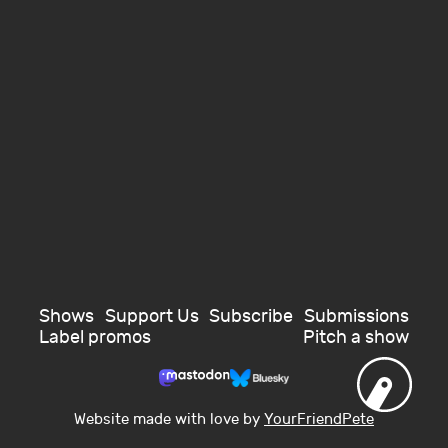
Shows
Support Us
Subscribe
Submissions
Label promos
Pitch a show
Website made with love by
YourFriendPete