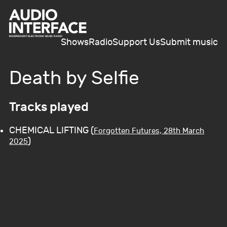
Shows
Radio
Support Us
Submit music
Death by Selfie
Tracks played
CHEMICAL LIFTING (
Forgotten Futures, 28th March
)
2025