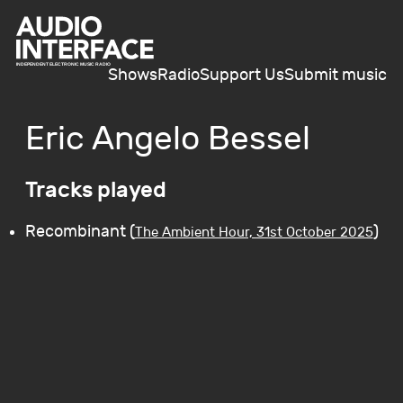
Shows
Radio
Support Us
Submit music
Eric Angelo Bessel
Tracks played
Recombinant (
)
The Ambient Hour, 31st October 2025