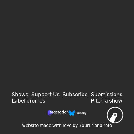
Shows
Support Us
Subscribe
Submissions
Label promos
Pitch a show
Website made with love by
YourFriendPete