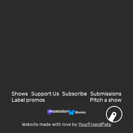
Shows
Support Us
Subscribe
Submissions
Label promos
Pitch a show
Website made with love by
YourFriendPete