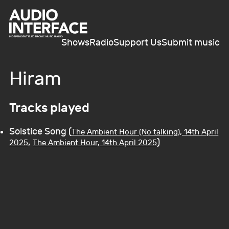
Shows
Radio
Support Us
Submit music
Hiram
Tracks played
Solstice Song (
The Ambient Hour (No talking), 14th April
,
)
2025
The Ambient Hour, 14th April 2025