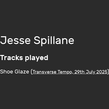
Jesse Spillane
Tracks played
Shoe Glaze (
Transverse Tempo, 29th July 2025