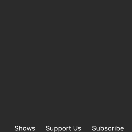
Shows
Support Us
Subscribe