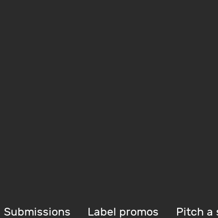
Submissions
Label promos
Pitch a