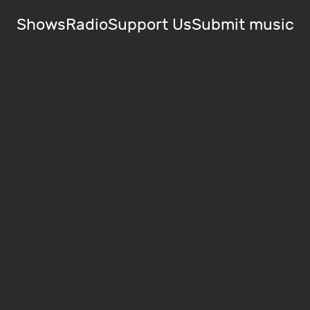
Shows
Radio
Support Us
Submit music
)