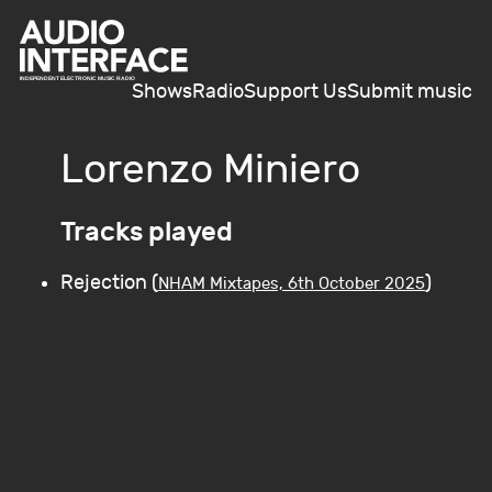
Shows
Radio
Support Us
Submit music
Lorenzo Miniero
Tracks played
Rejection (
)
NHAM Mixtapes, 6th October 2025