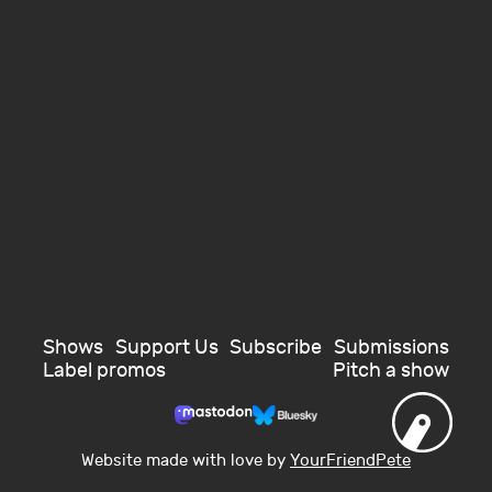
Shows
Support Us
Subscribe
Submissions
Label promos
Pitch a show
Website made with love by
YourFriendPete