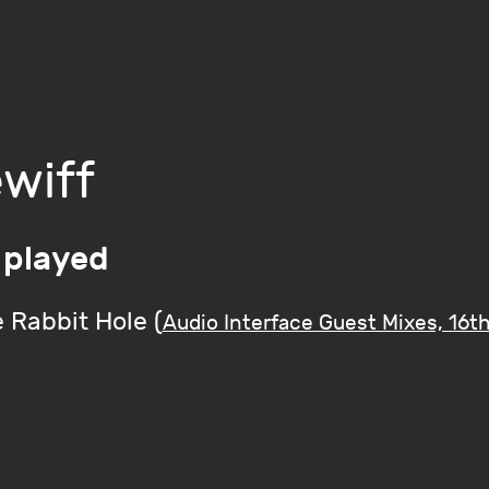
wiff
 played
 Rabbit Hole (
Audio Interface Guest Mixes, 16t