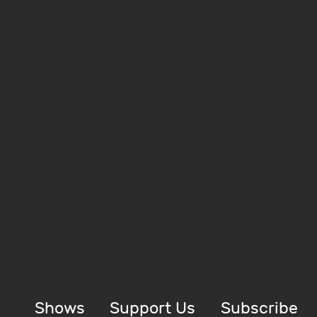
Shows
Support Us
Subscribe