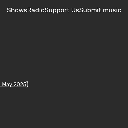
Shows
Radio
Support Us
Submit music
)
h May 2025