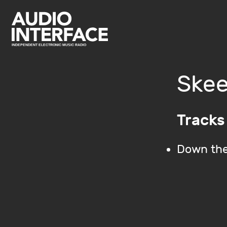
Skee
Tracks
Down the