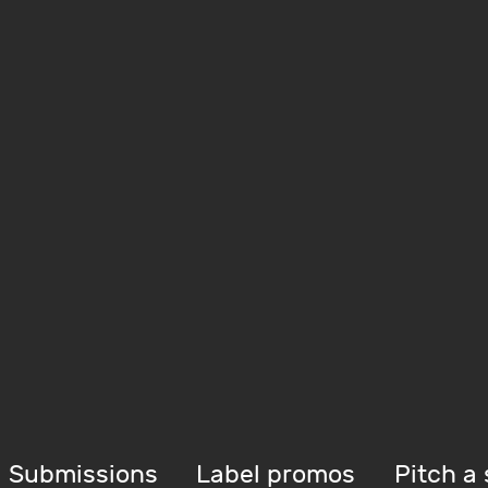
Submissions
Label promos
Pitch a