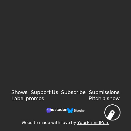
Shows
Support Us
Subscribe
Submissions
Label promos
Pitch a show
Website made with love by
YourFriendPete