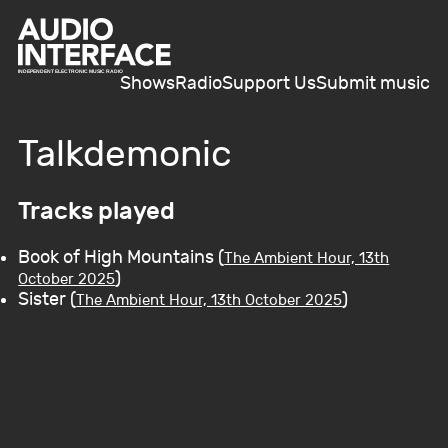
Shows
Radio
Support Us
Submit music
Talkdemonic
Tracks played
Book of High Mountains (
The Ambient Hour, 13th
)
October 2025
Sister (
)
The Ambient Hour, 13th October 2025