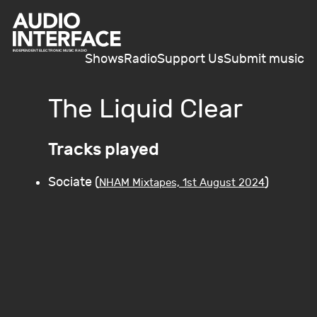
Shows
Radio
Support Us
Submit music
The Liquid Clear
Tracks played
Sociate (
)
NHAM Mixtapes, 1st August 2024