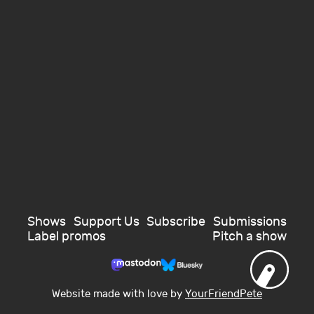
Shows
Support Us
Subscribe
Submissions
Label promos
Pitch a show
Website made with love by
YourFriendPete