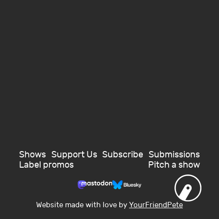
Shows
Support Us
Subscribe
Submissions
Label promos
Pitch a show
Website made with love by
YourFriendPete