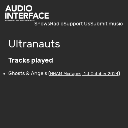
Shows
Radio
Support Us
Submit music
Ultranauts
Tracks played
Ghosts & Angels (
)
NHAM Mixtapes, 1st October 2024