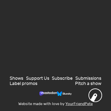
Shows
Support Us
Subscribe
Submissions
Label promos
Pitch a show
Website made with love by
YourFriendPete