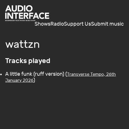
Shows
Radio
Support Us
Submit music
wattzn
Tracks played
A little funk (ruff version) (
Transverse Tempo, 26th
)
January 2026