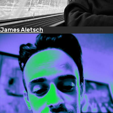
James Aletsch