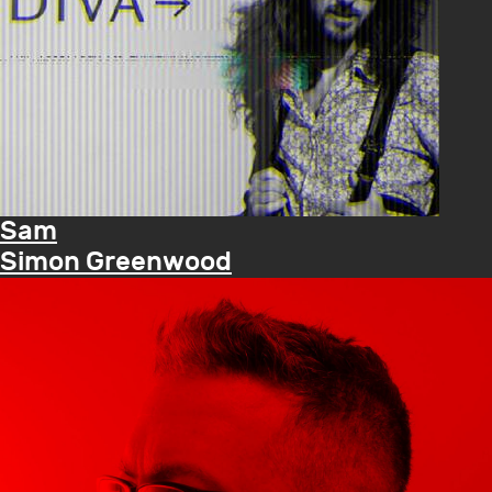
Sam
Simon Greenwood