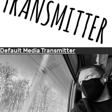
Default Media Transmitter