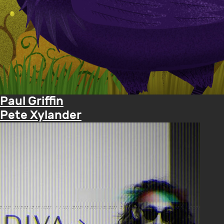
Paul Griffin
Pete Xylander