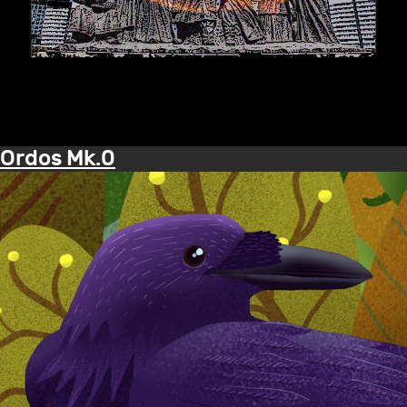
Ordos Mk.0