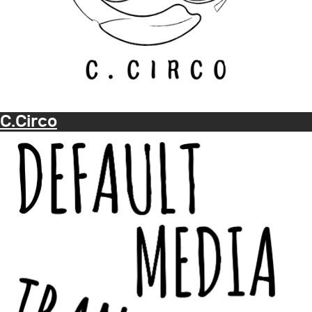
C.Circo