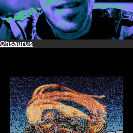
Ohsaurus