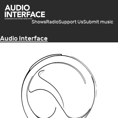
Shows
Radio
Support Us
Submit music
Audio Interface