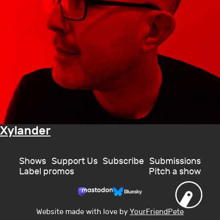
Xylander
Shows
Support Us
Subscribe
Submissions
Label promos
Pitch a show
Website made with love by
YourFriendPete