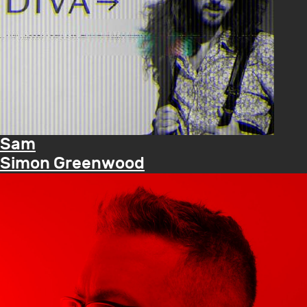
Sam
Simon Greenwood