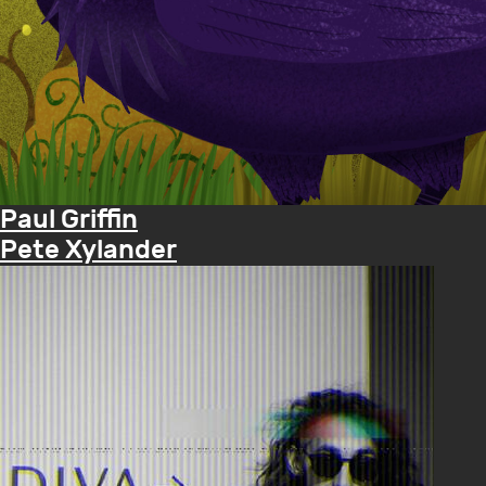
Paul Griffin
Pete Xylander