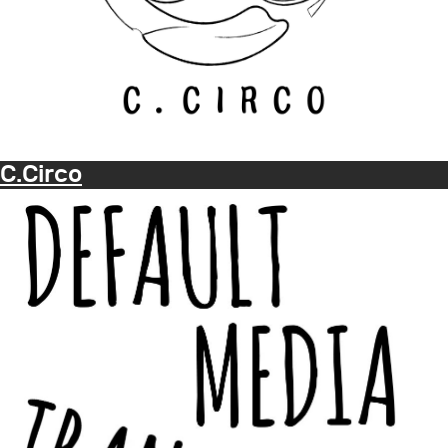
C.Circo