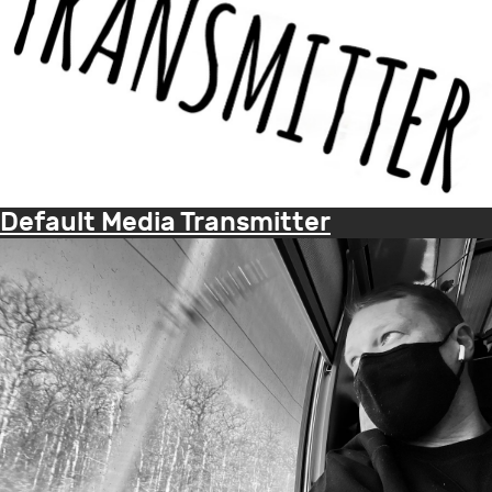
Default Media Transmitter