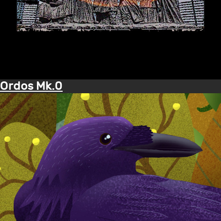
Ordos Mk.0