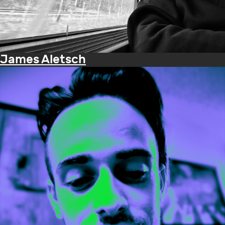
James Aletsch