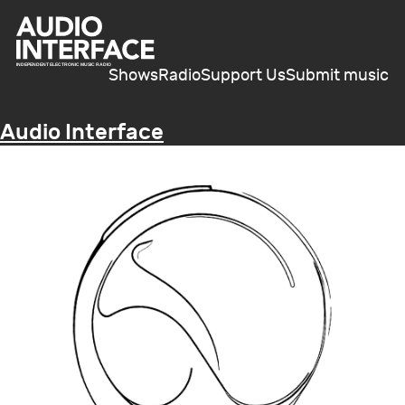
Shows
Radio
Support Us
Submit music
Audio Interface