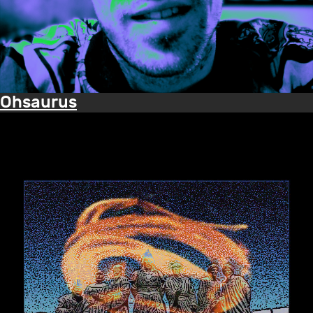
Ohsaurus