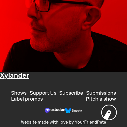
Xylander
Shows
Support Us
Subscribe
Submissions
Label promos
Pitch a show
Website made with love by
YourFriendPete