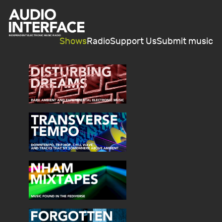
Shows
Radio
Support Us
Submit music