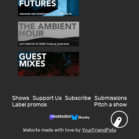
Shows
Support Us
Subscribe
Submissions
Label promos
Pitch a show
Website made with love by
YourFriendPete