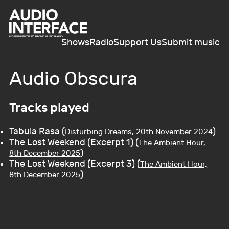
Shows
Radio
Support Us
Submit music
Audio Obscura
Tracks played
Tabula Rasa (
)
Disturbing Dreams, 20th November 2024
The Lost Weekend (Excerpt 1) (
The Ambient Hour,
)
8th December 2025
The Lost Weekend (Excerpt 3) (
The Ambient Hour,
)
8th December 2025