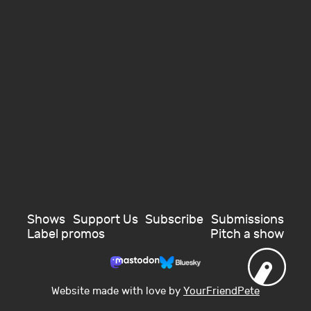
Shows
Support Us
Subscribe
Submissions
Label promos
Pitch a show
Website made with love by
YourFriendPete