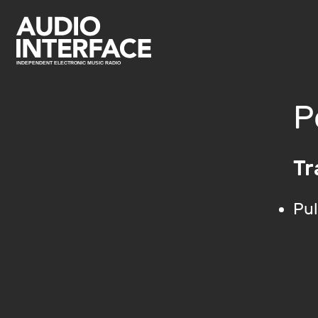
P
Tr
Pul