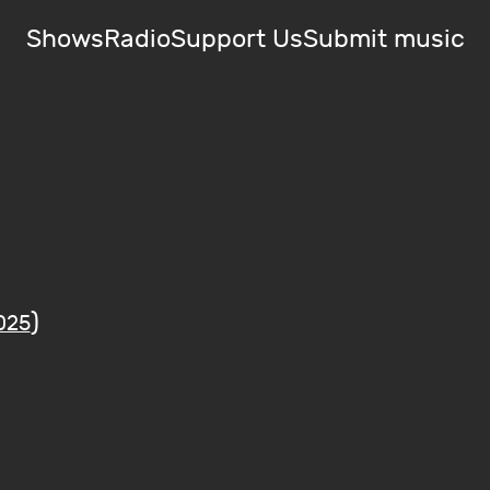
Shows
Radio
Support Us
Submit music
)
025