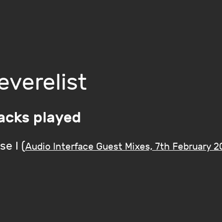
everelist
acks played
se I (
Audio Interface Guest Mixes, 7th February 2