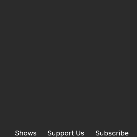
Shows
Support Us
Subscribe