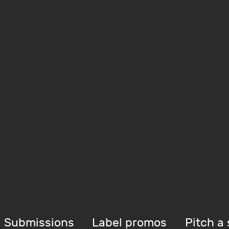
Submissions
Label promos
Pitch a