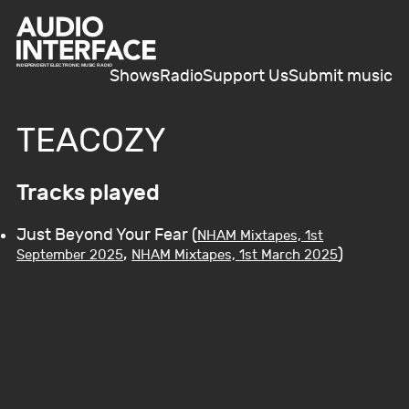
Shows
Radio
Support Us
Submit music
TEACOZY
Tracks played
Just Beyond Your Fear (
NHAM Mixtapes, 1st
,
)
September 2025
NHAM Mixtapes, 1st March 2025