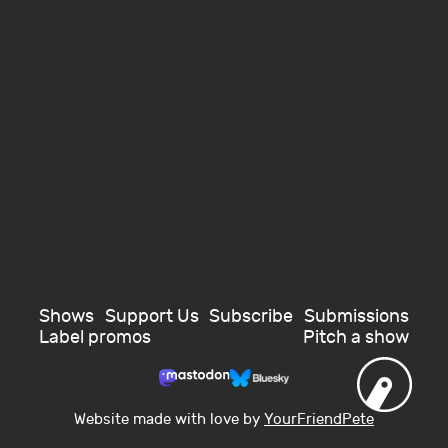
Shows
Support Us
Subscribe
Submissions
Label promos
Pitch a show
Website made with love by
YourFriendPete