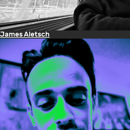
James Aletsch