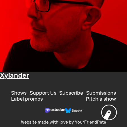
Xylander
Shows
Support Us
Subscribe
Submissions
Label promos
Pitch a show
Website made with love by
YourFriendPete