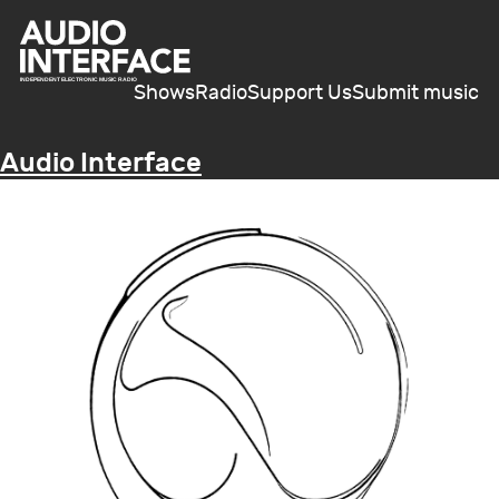
Shows
Radio
Support Us
Submit music
Audio Interface