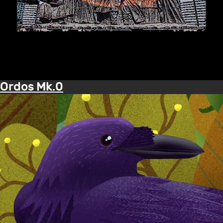
Ordos Mk.0