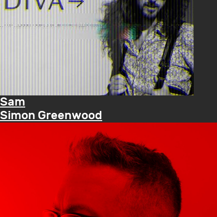
Sam
Simon Greenwood