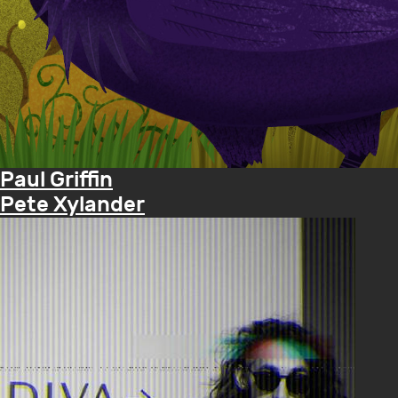
Paul Griffin
Pete Xylander