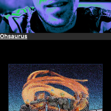
Ohsaurus