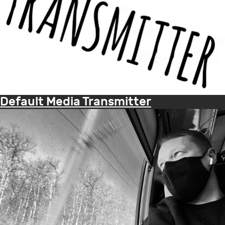
Default Media Transmitter