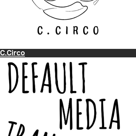
C.Circo