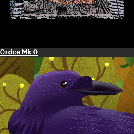
Ordos Mk.0