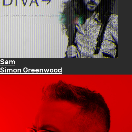
Sam
Simon Greenwood