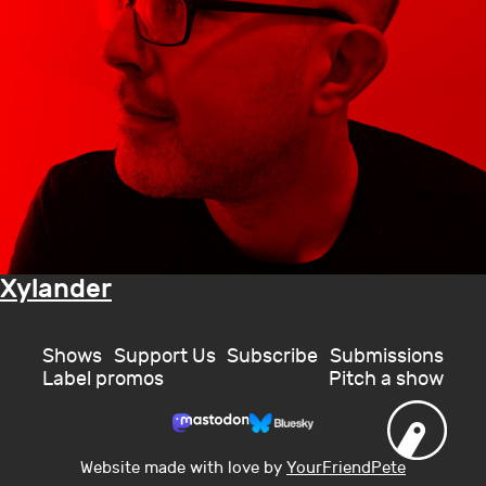
Xylander
Shows
Support Us
Subscribe
Submissions
Label promos
Pitch a show
Website made with love by
YourFriendPete