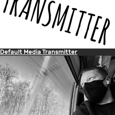
Default Media Transmitter