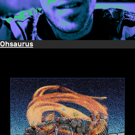
Ohsaurus