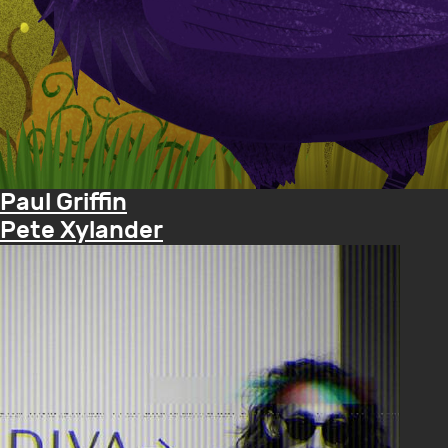
Paul Griffin
Pete Xylander