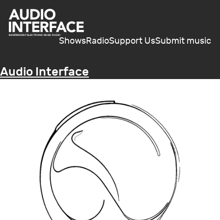
Shows
Radio
Support Us
Submit music
Audio Interface