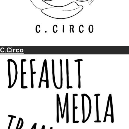
C.Circo