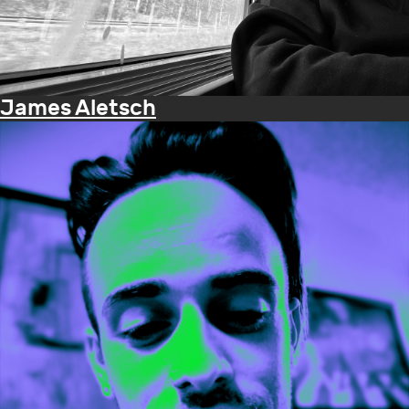
James Aletsch