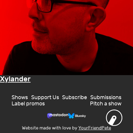
Xylander
Shows
Support Us
Subscribe
Submissions
Label promos
Pitch a show
Website made with love by
YourFriendPete