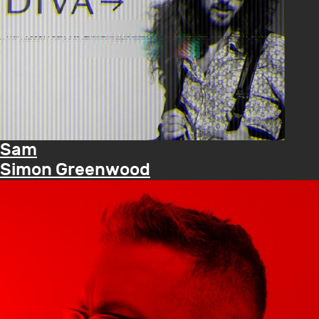
Sam
Simon Greenwood