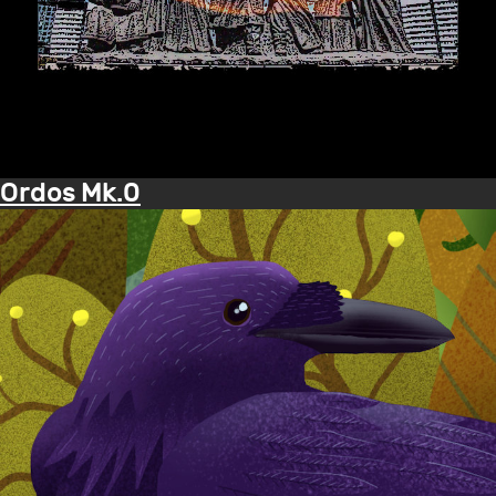
Ordos Mk.0