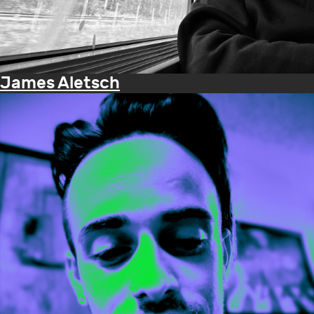
James Aletsch