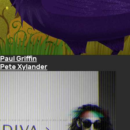
Paul Griffin
Pete Xylander