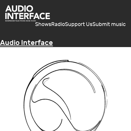
Shows
Radio
Support Us
Submit music
Audio Interface