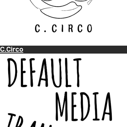
C.Circo