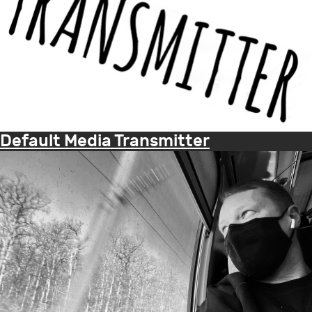
Default Media Transmitter