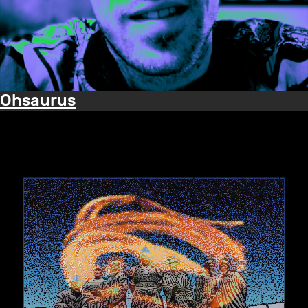
Ohsaurus