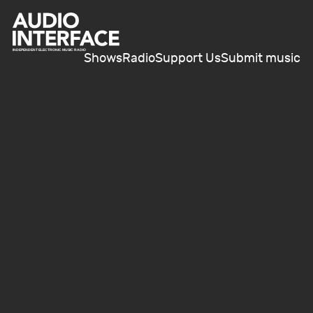
Shows
Radio
Support Us
Submit music