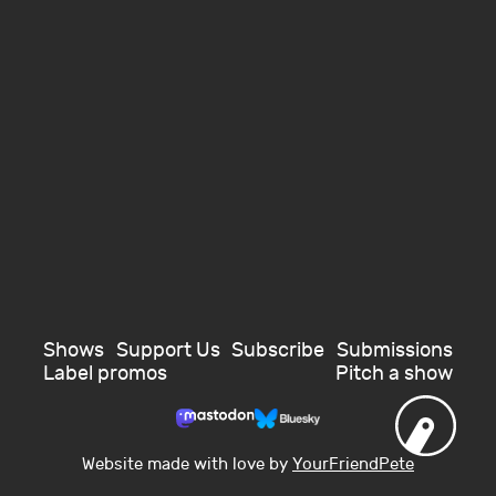
Shows
Support Us
Subscribe
Submissions
Label promos
Pitch a show
Website made with love by
YourFriendPete