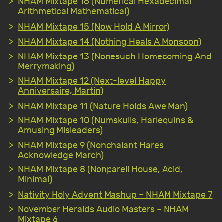
NHAM Mixtape 16 (Numerical Hexadecimal
Arithmetical Mathematical)
NHAM Mixtape 15 (Now Hold A Mirror)
NHAM Mixtape 14 (Nothing Heals A Monsoon)
NHAM Mixtape 13 (Nonesuch Homecoming And
Merrymaking)
NHAM Mixtape 12 (Next-level Happy
Anniversaire, Martin)
NHAM Mixtape 11 (Nature Holds Awe Man)
NHAM Mixtape 10 (Numskulls, Harlequins &
Amusing Misleaders)
NHAM Mixtape 9 (Nonchalant Hares
Acknowledge March)
NHAM Mixtape 8 (Nonpareil House, Acid,
Minimal)
Nativity Holy Advent Mashup – NHAM Mixtape 7
November Heralds Audio Masters – NHAM
Mixtape 6