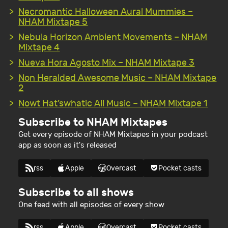
Necromantic Halloween Aural Mummies –
NHAM Mixtape 5
Nebula Horizon Ambient Movements – NHAM
Mixtape 4
Nueva Hora Agosto Mix – NHAM Mixtape 3
Non Heralded Awesome Music – NHAM Mixtape
2
Nowt Hat’swhatic All Music – NHAM Mixtape 1
Subscribe to NHAM Mixtapes
Get every episode of NHAM Mixtapes in your podcast
app as soon as it's released
rss
Apple
Overcast
Pocket casts
Subscribe to all shows
One feed with all episodes of every show
rss
Apple
Overcast
Pocket casts