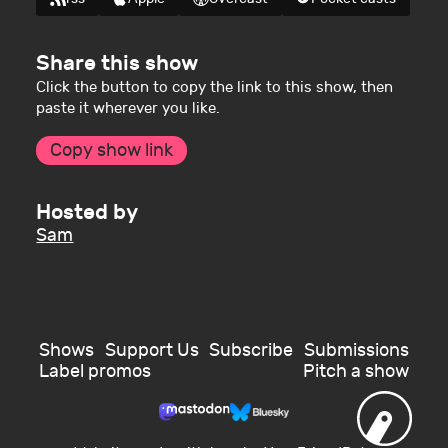
Share this show
Click the button to copy the link to this show, then
paste it wherever you like.
Copy show link
Hosted by
Sam
Shows
Support Us
Subscribe
Submissions
Label promos
Pitch a show