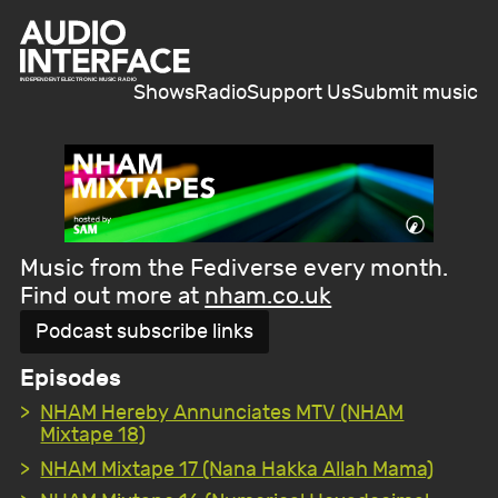
Shows
Radio
Support Us
Submit music
Music from the Fediverse every month.
Find out more at
nham.co.uk
Podcast subscribe links
Episodes
NHAM Hereby Annunciates MTV (NHAM
Mixtape 18)
NHAM Mixtape 17 (Nana Hakka Allah Mama)