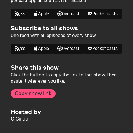
podcast app as soon as it's released
rss
Apple
Overcast
Pocket casts
Subscribe to all shows
One feed with all episodes of every show
rss
Apple
Overcast
Pocket casts
Share this show
Click the button to copy the link to this show, then
paste it wherever you like.
Copy show link
Hosted by
C.Circo