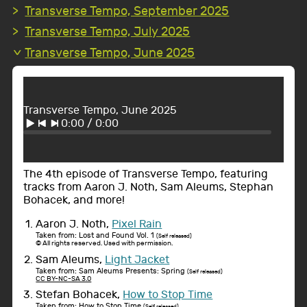
Transverse Tempo, September 2025
Transverse Tempo, July 2025
Transverse Tempo, June 2025
Transverse Tempo, June 2025
0:00
/
0:00
The 4th episode of Transverse Tempo, featuring
tracks from Aaron J. Noth, Sam Aleums, Stephan
Bohacek, and more!
Aaron J. Noth,
Pixel Rain
Taken from: Lost and Found Vol. 1
(Self released)
© All rights reserved. Used with permission.
Sam Aleums,
Light Jacket
Taken from: Sam Aleums Presents: Spring
(Self released)
CC BY-NC-SA 3.0
Stefan Bohacek,
How to Stop Time
Taken from: How to Stop Time
(Self released)