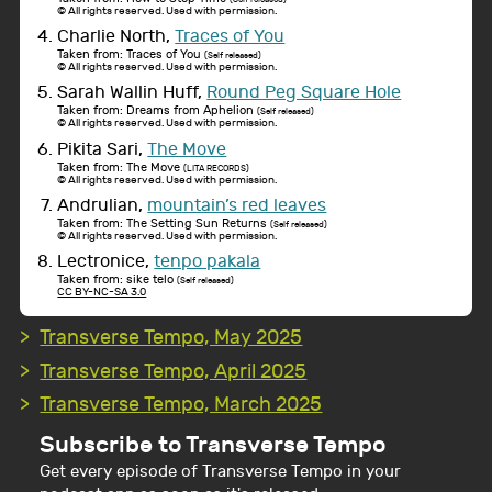
© All rights reserved. Used with permission.
Charlie North,
Traces of You
Taken from: Traces of You
(Self released)
© All rights reserved. Used with permission.
Sarah Wallin Huff,
Round Peg Square Hole
Taken from: Dreams from Aphelion
(Self released)
© All rights reserved. Used with permission.
Pikita Sari,
The Move
Taken from: The Move
(LITA RECORDS)
© All rights reserved. Used with permission.
Andrulian,
mountain’s red leaves
Taken from: The Setting Sun Returns
(Self released)
© All rights reserved. Used with permission.
Lectronice,
tenpo pakala
Taken from: sike telo
(Self released)
CC BY-NC-SA 3.0
Transverse Tempo, May 2025
Transverse Tempo, April 2025
Transverse Tempo, March 2025
Subscribe to Transverse Tempo
Get every episode of Transverse Tempo in your