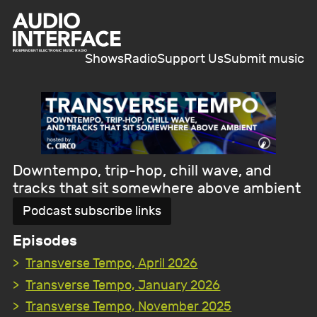
Shows
Radio
Support Us
Submit music
Downtempo, trip-hop, chill wave, and
tracks that sit somewhere above ambient
Podcast subscribe links
Episodes
Transverse Tempo, April 2026
Transverse Tempo, January 2026
Transverse Tempo, November 2025