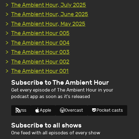
The Ambient Hour, July 2025
The Ambient Hour, June 2025
The Ambient Hour, May 2025
The Ambient Hour 005
The Ambient Hour 004
The Ambient Hour 003
The Ambient Hour 002
The Ambient Hour 001
Subscribe to The Ambient Hour
Get every episode of The Ambient Hour in your
podcast app as soon as it's released
rss
Apple
Overcast
Pocket casts
Subscribe to all shows
One feed with all episodes of every show