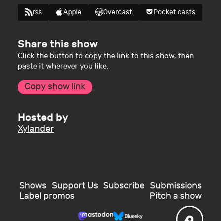
rss
Apple
Overcast
Pocket casts
Share this show
Click the button to copy the link to this show, then
paste it wherever you like.
Copy show link
Hosted by
Xylander
Shows
Support Us
Subscribe
Submissions
Label promos
Pitch a show