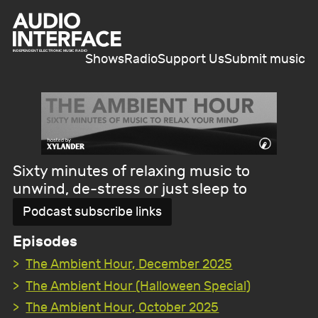
Shows
Radio
Support Us
Submit music
Sixty minutes of relaxing music to
unwind, de-stress or just sleep to
Podcast subscribe links
Episodes
The Ambient Hour, December 2025
The Ambient Hour (Halloween Special)
The Ambient Hour, October 2025