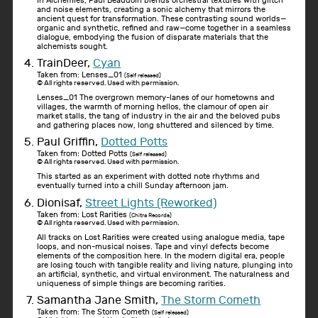
In Alchemies, Paul Beaudoin blends orchestral textures with glitch
and noise elements, creating a sonic alchemy that mirrors the
ancient quest for transformation. These contrasting sound worlds—
organic and synthetic, refined and raw—come together in a seamless
dialogue, embodying the fusion of disparate materials that the
alchemists sought.
TrainDeer,
Cyan
Taken from: Lenses_01
(Self released)
© All rights reserved. Used with permission.
Lenses_01 The overgrown memory-lanes of our hometowns and
villages, the warmth of morning hellos, the clamour of open air
market stalls, the tang of industry in the air and the beloved pubs
and gathering places now, long shuttered and silenced by time.
Paul Griffin,
Dotted Potts
Taken from: Dotted Potts
(Self released)
© All rights reserved. Used with permission.
This started as an experiment with dotted note rhythms and
eventually turned into a chill Sunday afternoon jam.
Dionisaf,
Street Lights (Reworked)
Taken from: Lost Rarities
(Chitra Records)
© All rights reserved. Used with permission.
All tracks on Lost Rarities were created using analogue media, tape
loops, and non-musical noises. Tape and vinyl defects become
elements of the composition here. In the modern digital era, people
are losing touch with tangible reality and living nature, plunging into
an artificial, synthetic, and virtual environment. The naturalness and
uniqueness of simple things are becoming rarities.
Samantha Jane Smith,
The Storm Cometh
Taken from: The Storm Cometh
(Self released)