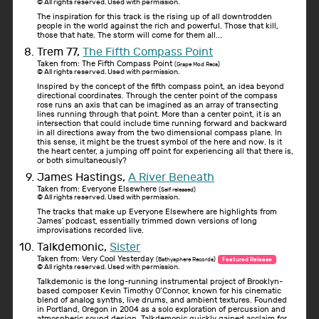
© All rights reserved. Used with permission.
The inspiration for this track is the rising up of all downtrodden
people in the world against the rich and powerful. Those that kill,
those that hate. The storm will come for them all...
Trem 77,
The Fifth Compass Point
Taken from: The Fifth Compass Point
(Grape Mod Recs)
© All rights reserved. Used with permission.
Inspired by the concept of the fifth compass point, an idea beyond
directional coordinates. Through the center point of the compass
rose runs an axis that can be imagined as an array of transecting
lines running through that point. More than a center point, it is an
intersection that could include time running forward and backward
in all directions away from the two dimensional compass plane. In
this sense, it might be the truest symbol of the here and now. Is it
the heart center, a jumping off point for experiencing all that there is,
or both simultaneously?
James Hastings,
A River Beneath
Taken from: Everyone Elsewhere
(Self released)
© All rights reserved. Used with permission.
The tracks that make up Everyone Elsewhere are highlights from
James' podcast, essentially trimmed down versions of long
improvisations recorded live.
Talkdemonic,
Sister
Taken from: Very Cool Yesterday
(Bathysphere Records)
Featured Release
© All rights reserved. Used with permission.
Talkdemonic is the long-running instrumental project of Brooklyn-
based composer Kevin Timothy O’Connor, known for his cinematic
blend of analog synths, live drums, and ambient textures. Founded
in Portland, Oregon in 2004 as a solo exploration of percussion and
atmospheric sound design, Talkdemonic quickly gained acclaim for