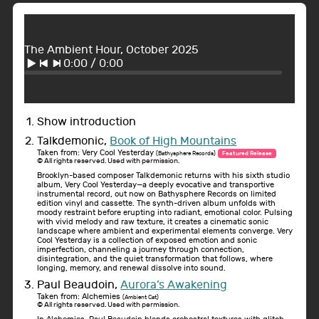
The Ambient Hour, October 2025
0:00
/
0:00
Show introduction
Talkdemonic,
Book of High Mountains
Taken from: Very Cool Yesterday
(Bathysphere Records)
Featured Release
© All rights reserved. Used with permission.
Brooklyn-based composer Talkdemonic returns with his sixth studio
album, Very Cool Yesterday—a deeply evocative and transportive
instrumental record, out now on Bathysphere Records on limited
edition vinyl and cassette. The synth-driven album unfolds with
moody restraint before erupting into radiant, emotional color. Pulsing
with vivid melody and raw texture, it creates a cinematic sonic
landscape where ambient and experimental elements converge. Very
Cool Yesterday is a collection of exposed emotion and sonic
imperfection, channeling a journey through connection,
disintegration, and the quiet transformation that follows, where
longing, memory, and renewal dissolve into sound.
Paul Beaudoin,
Aurora’s Awakening
Taken from: Alchemies
(Ambient Cat)
© All rights reserved. Used with permission.