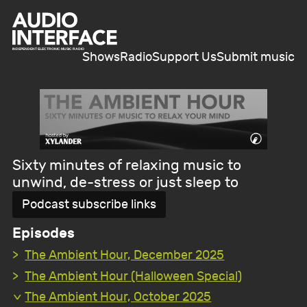
Shows
Radio
Support Us
Submit music
Sixty minutes of relaxing music to
unwind, de-stress or just sleep to
Podcast subscribe links
Episodes
The Ambient Hour, December 2025
The Ambient Hour (Halloween Special)
The Ambient Hour, October 2025