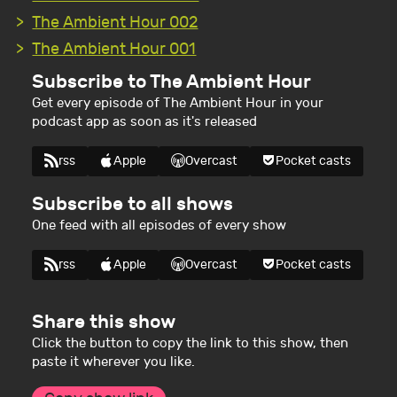
The Ambient Hour 002
The Ambient Hour 001
Subscribe to The Ambient Hour
Get every episode of The Ambient Hour in your
podcast app as soon as it's released
rss
Apple
Overcast
Pocket casts
Subscribe to all shows
One feed with all episodes of every show
rss
Apple
Overcast
Pocket casts
Share this show
Click the button to copy the link to this show, then
paste it wherever you like.