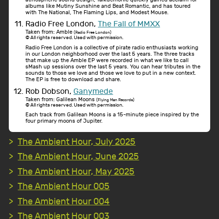
albums like Mutiny Sunshine and Beat Romantic, and has toured
with The National, The Flaming Lips, and Modest Mouse.
Radio Free London,
The Fall of MMXX
Taken from: Amble
(Radio Free London)
© All rights reserved. Used with permission.
Radio Free London is a collective of pirate radio enthusiasts working
in our London neighborhood over the last 5 years. The three tracks
that make up the Amble EP were recorded in what we like to call
sMash up sessions over the last 5 years. You can hear tributes in the
sounds to those we love and those we love to put in a new context.
The EP is free to download and share.
Rob Dobson,
Ganymede
Taken from: Galilean Moons
(Flying Man Records)
© All rights reserved. Used with permission.
Each track from Galilean Moons is a 15-minute piece inspired by the
four primary moons of Jupiter.
The Ambient Hour, July 2025
The Ambient Hour, June 2025
The Ambient Hour, May 2025
The Ambient Hour 005
The Ambient Hour 004
The Ambient Hour 003