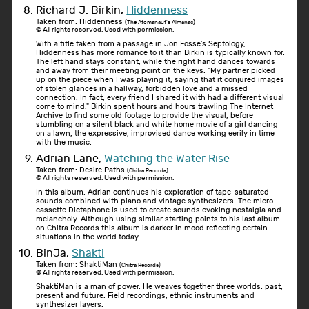
Richard J. Birkin,
Hiddenness
Taken from: Hiddenness
(The Atomanaut's Almanac)
© All rights reserved. Used with permission.
With a title taken from a passage in Jon Fosse's Septology,
Hiddenness has more romance to it than Birkin is typically known for.
The left hand stays constant, while the right hand dances towards
and away from their meeting point on the keys. "My partner picked
up on the piece when I was playing it, saying that it conjured images
of stolen glances in a hallway, forbidden love and a missed
connection. In fact, every friend I shared it with had a different visual
come to mind." Birkin spent hours and hours trawling The Internet
Archive to find some old footage to provide the visual, before
stumbling on a silent black and white home movie of a girl dancing
on a lawn, the expressive, improvised dance working eerily in time
with the music.
Adrian Lane,
Watching the Water Rise
Taken from: Desire Paths
(Chitra Records)
© All rights reserved. Used with permission.
In this album, Adrian continues his exploration of tape-saturated
sounds combined with piano and vintage synthesizers. The micro-
cassette Dictaphone is used to create sounds evoking nostalgia and
melancholy. Although using similar starting points to his last album
on Chitra Records this album is darker in mood reflecting certain
situations in the world today.
BinJa,
Shakti
Taken from: ShaktiMan
(Chitra Records)
© All rights reserved. Used with permission.
ShaktiMan is a man of power. He weaves together three worlds: past,
present and future. Field recordings, ethnic instruments and
synthesizer layers.