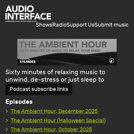
Shows
Radio
Support Us
Submit music
Sixty minutes of relaxing music to
unwind, de-stress or just sleep to
Podcast subscribe links
Episodes
The Ambient Hour, December 2025
The Ambient Hour (Halloween Special)
The Ambient Hour, October 2025