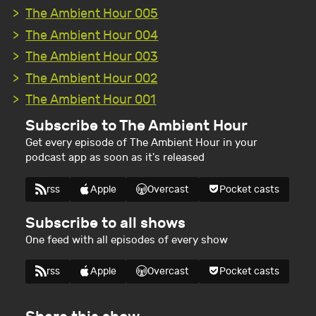
The Ambient Hour 005
The Ambient Hour 004
The Ambient Hour 003
The Ambient Hour 002
The Ambient Hour 001
Subscribe to The Ambient Hour
Get every episode of The Ambient Hour in your
podcast app as soon as it's released
rss
Apple
Overcast
Pocket casts
Subscribe to all shows
One feed with all episodes of every show
rss
Apple
Overcast
Pocket casts