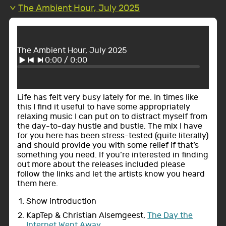
The Ambient Hour, July 2025
The Ambient Hour, July 2025
0:00
/
0:00
Life has felt very busy lately for me. In times like
this I find it useful to have some appropriately
relaxing music I can put on to distract myself from
the day-to-day hustle and bustle. The mix I have
for you here has been stress-tested (quite literally)
and should provide you with some relief if that’s
something you need. If you’re interested in finding
out more about the releases included please
follow the links and let the artists know you heard
them here.
Show introduction
KapTep & Christian Alsemgeest,
The Day the
Internet Went Away