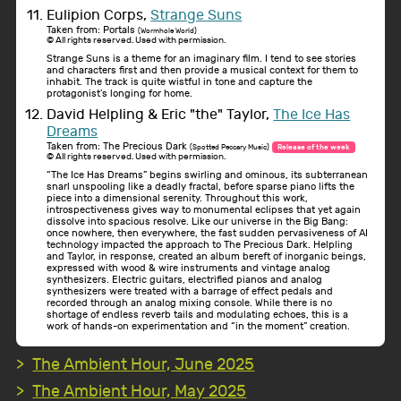
Eulipion Corps,
Strange Suns
Taken from: Portals
(Wormhole World)
© All rights reserved. Used with permission.
Strange Suns is a theme for an imaginary film. I tend to see stories
and characters first and then provide a musical context for them to
inhabit. The track is quite wistful in tone and capture the
protagonist's longing for home.
David Helpling & Eric "the" Taylor,
The Ice Has
Dreams
Taken from: The Precious Dark
(Spotted Peccary Music)
Release of the week
© All rights reserved. Used with permission.
“The Ice Has Dreams” begins swirling and ominous, its subterranean
snarl unspooling like a deadly fractal, before sparse piano lifts the
piece into a dimensional serenity. Throughout this work,
introspectiveness gives way to monumental eclipses that yet again
dissolve into spacious resolve. Like our universe in the Big Bang:
once nowhere, then everywhere, the fast sudden pervasiveness of AI
technology impacted the approach to The Precious Dark. Helpling
and Taylor, in response, created an album bereft of inorganic beings,
expressed with wood & wire instruments and vintage analog
synthesizers. Electric guitars, electrified pianos and analog
synthesizers were treated with a barrage of effect pedals and
recorded through an analog mixing console. While there is no
shortage of endless reverb tails and modulating echoes, this is a
work of hands-on experimentation and “in the moment” creation.
The Ambient Hour, June 2025
The Ambient Hour, May 2025