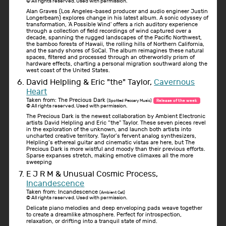
© All rights reserved. Used with permission.
Alan Graves (Los Angeles-based producer and audio engineer Justin
Longerbeam) explores change in his latest album. A sonic odyssey of
transformation, 'A Possible Wind' offers a rich auditory experience
through a collection of field recordings of wind captured over a
decade, spanning the rugged landscapes of the Pacific Northwest,
the bamboo forests of Hawaii, the rolling hills of Northern California,
and the sandy shores of SoCal. The album reimagines these natural
spaces, filtered and processed through an otherworldly prism of
hardware effects, charting a personal migration southward along the
west coast of the United States.
David Helpling & Eric "the" Taylor,
Cavernous
Heart
Taken from: The Precious Dark
(Spotted Peccary Music)
Release of the week
© All rights reserved. Used with permission.
The Precious Dark is the newest collaboration by Ambient Electronic
artists David Helpling and Eric “the” Taylor. These seven pieces revel
in the exploration of the unknown, and launch both artists into
uncharted creative territory. Taylor’s fervent analog synthesizers,
Helpling’s ethereal guitar and cinematic vistas are here, but The
Precious Dark is more wistful and moody than their previous efforts.
Sparse expanses stretch, making emotive climaxes all the more
sweeping
E J R M & Unusual Cosmic Process,
Incandescence
Taken from: Incandescence
(Ambient Cat)
© All rights reserved. Used with permission.
Delicate piano melodies and deep enveloping pads weave together
to create a dreamlike atmosphere. Perfect for introspection,
relaxation, or drifting into a tranquil state of mind.