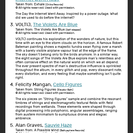
Taken from: Exhale
(Chitra Records)
© All rights reserved. Used with permission.
The Day the Internet Went Away. Inspired by a power outage. What
did we used to do before the internet?
VOLTIJ,
The Violets Are Blue
Taken from: The Violets Are Blue
(Self released)
© All rights reserved. Used with permission.
VOLTIJ continues his exploration of the wonders of nature, but this
time with an eye to the storm clouds on the horizon. A famous Robert
Bateman painting shows a majestic tundra swan flying over a marsh
with a barely visible airplane vapour trail at the edge of the frame.
The sky doesn’t belong only to the birds anymore. In a similar way,
the eight songs of The Violets Are Blue explore man’s relentless and
often corrosive effect on the natural world on which we all depend.
The ever present spectre of man’s destructive influence is sprinkled
throughout the album, in every glitch and pop, every dissonant note,
every distortion, and every feeling that maybe something isn’t quite
right.
Felicity Mangan,
Cello Figures
Taken from: String Figures
(Elevator Bath)
© All rights reserved. Used with permission.
The six pieces on "String Figures" sample and combine the resonant
timbres of strings and electromagnetic textural fields with field
recordings from wetlands. These elements were shaped through
digital processing into polyphonic, angular assemblages, ranging
from austere minimalism to sumptuous drones and elegiac
ambience.
Alan Graves,
Sauvie Haze
Taken from: A Possible Wind
(Bathysphere Records)