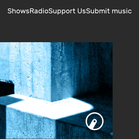
Shows
Radio
Support Us
Submit music