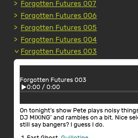
Forgotten Futures 007
Forgotten Futures 006
Forgotten Futures 005
Forgotten Futures 004
Forgotten Futures 003
Forgotten Futures 003
0:00
/
0:00
On tonight’s show Pete plays noisy thing
DJ MIXING’ and rambles on a bit. Nice se
still say bangers? I guess I do.
Fast Ghost,
Guillotine