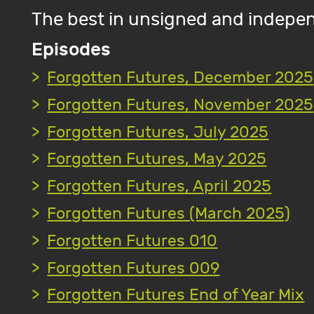
The best in unsigned and indepen
Episodes
Forgotten Futures, December 2025
Forgotten Futures, November 2025
Forgotten Futures, July 2025
Forgotten Futures, May 2025
Forgotten Futures, April 2025
Forgotten Futures (March 2025)
Forgotten Futures 010
Forgotten Futures 009
Forgotten Futures End of Year Mix