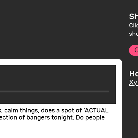
Sh
Cli
sho
C
Ho
Xy
s, calm things, does a spot of ‘ACTUAL
lection of bangers tonight. Do people