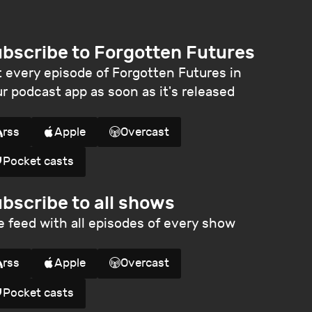
bscribe to Forgotten Futures
 every episode of Forgotten Futures in
r podcast app as soon as it's released
rss
Apple
Overcast
Pocket casts
bscribe to all shows
 feed with all episodes of every show
rss
Apple
Overcast
Pocket casts