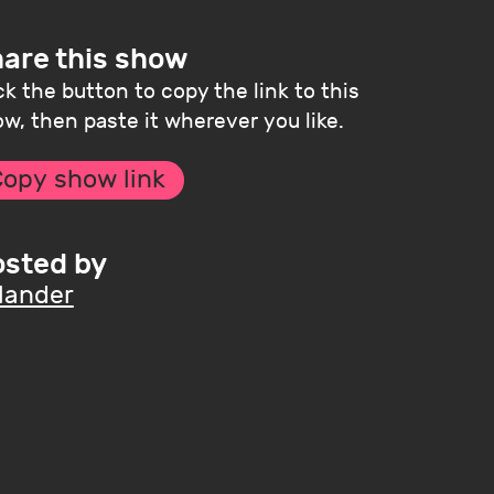
are this show
ck the button to copy the link to this
w, then paste it wherever you like.
opy show link
sted by
lander