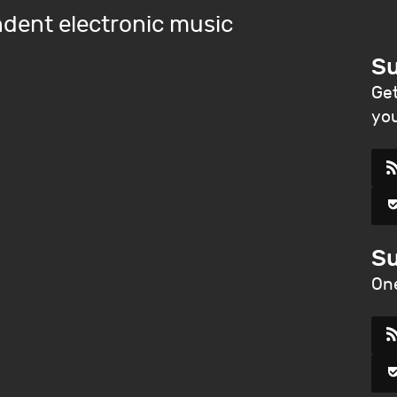
dent electronic music
Su
Get
you
Su
One