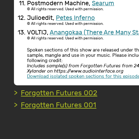
Postmodern Machine,
Searum
© All rights reserved. Used with permission.
Julioedit,
Petes Inferno
© All rights reserved. Used with permission.
VOLTIJ,
Anangokaa (There Are Many St
© All rights reserved. Used with permission.
Spoken sections of this show are released under t
sample, mangle and use in your music. Please includ
following credit:
Includes sample(s) from Forgotten Futures from 
Xylander on https://www.audiointerface.org
Download isolated spoken sections for this episod
Forgotten Futures 002
Forgotten Futures 001