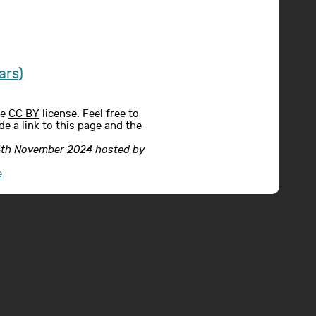
ars)
he
CC BY
license. Feel free to
e a link to this page and the
24th November 2024 hosted by
e