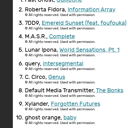
Roberta Fidora,
Information Array
© All rights reserved. Used with permission.
7DD9,
Emereld Sunset (feat. foufouka)
© All rights reserved. Used with permission.
M.A.S.R.,
Complete
© All rights reserved. Used with permission.
Lunar Ipona,
World Sensations, Pt. 1
© All rights reserved. Used with permission.
query,
intersegmental
© All rights reserved. Used with permission.
C. Circo,
Genus
© All rights reserved. Used with permission.
Default Media Transmitter,
The Bonks
© All rights reserved. Used with permission.
Xylander,
Forgotten Futures
© All rights reserved. Used with permission.
ghost orange,
baby
© All rights reserved. Used with permission.