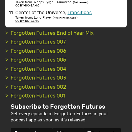
Taken from: Whep? ..yrgn… samoreee.
(Self released)
CC BY-NC-SA 4.0
Center of the Universe,
Transitions
Taken from: Long Player
(Metronomicon Audio)
CC BY-NC-SA 4.0
Forgotten Futures End of Year Mix
Forgotten Futures 007
Forgotten Futures 006
Forgotten Futures 005
Forgotten Futures 004
Forgotten Futures 003
Forgotten Futures 002
Forgotten Futures 001
Subscribe to Forgotten Futures
Get every episode of Forgotten Futures in your
podcast app as soon as it's released