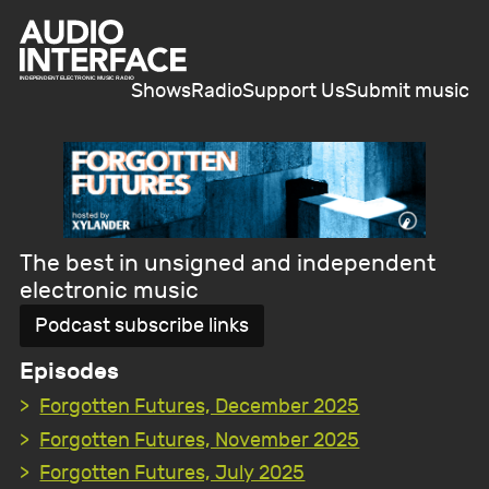
Shows
Radio
Support Us
Submit music
The best in unsigned and independent
electronic music
Podcast subscribe links
Episodes
Forgotten Futures, December 2025
Forgotten Futures, November 2025
Forgotten Futures, July 2025