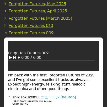
Forgotten Futures, May 2025
Forgotten Futures, April 2025
Forgotten Futures (March 2025)
Forgotten Futures 010
Forgotten Futures 009
Forgotten Futures 009
0:00
/
0:00
I’m back with the first Forgotten Futures of 2025
and I’ve got some excellent tracks as always.
Expect high-energy, relaxing stuff, melodic
electronica and other good things.
shikisokuzemu,
ニューロン (neuron)
Taken from: urasekai
(MiMi Records)
CC BY-NC-ND