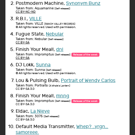
Postmodern Machine,
Synonym Bunz
Taken from: Aquamarine
(Self released)
CC BY-NC-ND
R.B.I.,
VILLE
Taken from: VILLE
(RANCH VALLEY RECORDS)
© All rights reserved. Used with permission.
Fugue State,
Nebular
Taken from: Nebular
(Self released)
CC BY-SA
Finish Your Meal!,
dnl
Taken from: Impromptus
(Self released)
Release of the week
CC BY-SA
DJ Lokk,
Sunna
Taken from: Sunna
(Self released)
© All rights reserved. Used with permission.
Lou & Pulsing Bulb,
Portrait of Wendy Carlos
Taken from: Portraits
(A Whale's Lantern)
CC BY-SA 3.0
Finish Your Meal!,
mnng
Taken from: Impromptus
(Self released)
Release of the week
CC BY-SA 3.0
Eldac,
La Nieve
Taken from: 3075
(Self released)
CC BY-SA 3.0
Default Media Transmitter,
Whep? ..yrgn…
samoreee.