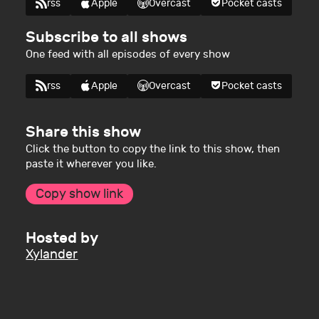
rss
Apple
Overcast
Pocket casts
Subscribe to all shows
One feed with all episodes of every show
rss
Apple
Overcast
Pocket casts
Share this show
Click the button to copy the link to this show, then
paste it wherever you like.
Copy show link
Hosted by
Xylander