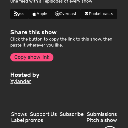
One feed with all episodes of every show
rss
Apple
Overcast
Pocket casts
Share this show
Click the button to copy the link to this show, then
paste it wherever you like.
Copy show link
Hosted by
Xylander
Shows
Support Us
Subscribe
Submissions
Label promos
Pitch a show