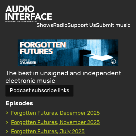
Shows
Radio
Support Us
Submit music
The best in unsigned and independent
electronic music
Podcast subscribe links
Episodes
Forgotten Futures, December 2025
Forgotten Futures, November 2025
Forgotten Futures, July 2025