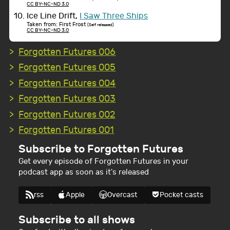
CC BY-NC-ND 3.0
Ice Line Drift,
I Saw Three Ships
Taken from: First Frost
(Self released)
CC BY-NC-ND 3.0
Forgotten Futures 006
Forgotten Futures 005
Forgotten Futures 004
Forgotten Futures 003
Forgotten Futures 002
Forgotten Futures 001
Subscribe to Forgotten Futures
Get every episode of Forgotten Futures in your
podcast app as soon as it's released
rss
Apple
Overcast
Pocket casts
Subscribe to all shows