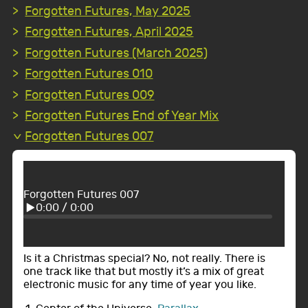
Forgotten Futures, May 2025
Forgotten Futures, April 2025
Forgotten Futures (March 2025)
Forgotten Futures 010
Forgotten Futures 009
Forgotten Futures End of Year Mix
Forgotten Futures 007
Forgotten Futures 007
0:00
/
0:00
Is it a Christmas special? No, not really. There is
one track like that but mostly it’s a mix of great
electronic music for any time of year you like.