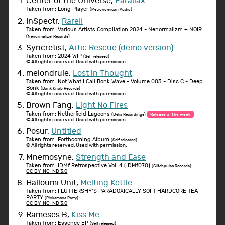
Center of the Universe,
Parallax
Taken from: Long Player
(Metronomicon Audio)
InSpectr,
RareII
Taken from: Various Artists Compilation 2024 - Nenormalizm + NOIR
(Nenormalizm Records)
Syncretist,
Artic Rescue (demo version)
Taken from: 2024 WIP
(Self released)
© All rights reserved. Used with permission.
melondruie,
Lost in Thought
Taken from: Not What I Call Bonk Wave - Volume 003 - Disc C - Deep
Bonk
(Bonk Knob Records)
© All rights reserved. Used with permission.
Brown Fang,
Light No Fires
Taken from: Netherfield Lagoons
(Delia Recordings)
Release of the week
© All rights reserved. Used with permission.
Posur,
Untitled
Taken from: Forthcoming Album
(Self released)
© All rights reserved. Used with permission.
Mnemosyne,
Strength and Ease
Taken from: IDMf Retrospective Vol. 4 (IDMf070)
(Glitchpulse Records)
CC BY-NC-ND 3.0
Halloumi Unit,
Melting Kettle
Taken from: FLUTTERSHY’S PARADOXICALLY SOFT HARDCORE TEA
PARTY
(Pinkamena Party)
CC BY-NC-ND 3.0
Rameses B,
Kiss Me
Taken from: Essence EP
(Self released)